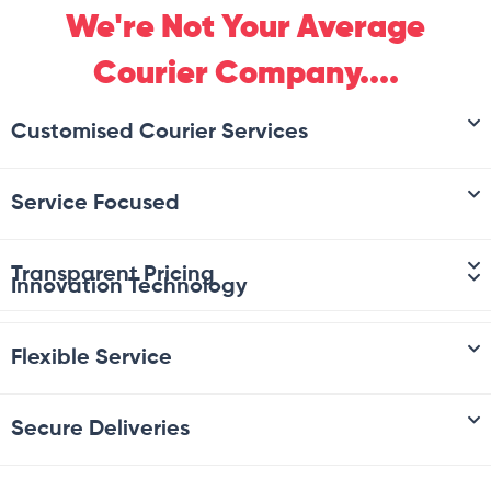
We're Not Your Average
Courier Company....
Customised Courier Services
Service Focused
Transparent Pricing
Innovation Technology
Flexible Service
Secure Deliveries