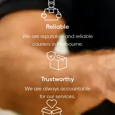
Reliable
We are reputable and reliable
couriers in Melbourne.
Trustworthy
We are always accountable
for our services.