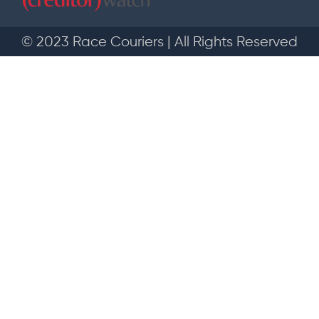
© 2023 Race Couriers | All Rights Reserved