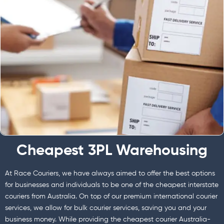
Cheapest 3PL Warehousing
At Race Couriers, we have always aimed to offer the best options
for businesses and individuals to be one of the cheapest interstate
couriers from Australia. On top of our premium international courier
services, we allow for bulk courier services, saving you and your
business money. While providing the cheapest courier Australia-