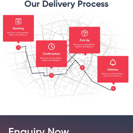
Our Delivery Process
Enquiry Now