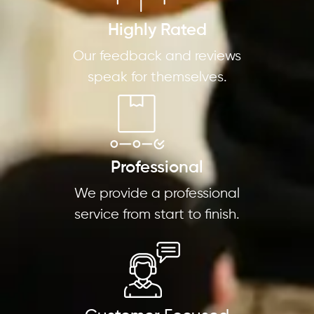
Highly Rated
Our feedback and reviews
speak for themselves.
Professional
We provide a professional
service from start to finish.