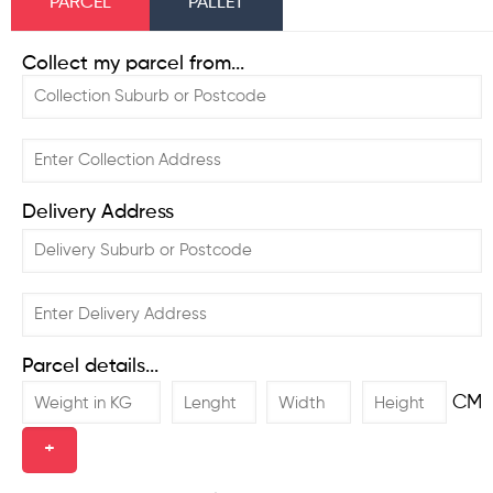
PARCEL
PALLET
Collect my parcel from...
Delivery Address
Parcel details...
CM
+