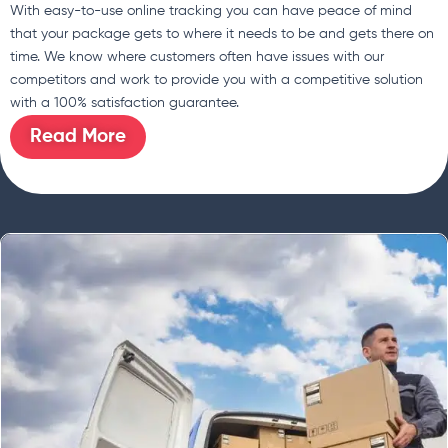
With easy-to-use online tracking you can have peace of mind
that your package gets to where it needs to be and gets there on
time. We know where customers often have issues with our
competitors and work to provide you with a competitive solution
with a 100% satisfaction guarantee.
Read More