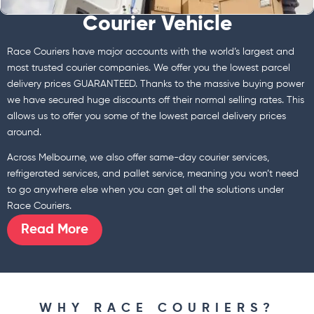
Courier Vehicle
Race Couriers have major accounts with the world’s largest and
most trusted courier companies. We offer you the lowest parcel
delivery prices GUARANTEED. Thanks to the massive buying power
we have secured huge discounts off their normal selling rates. This
allows us to offer you some of the lowest parcel delivery prices
around.
Across Melbourne, we also offer same-day courier services,
refrigerated services, and pallet service, meaning you won’t need
to go anywhere else when you can get all the solutions under
Race Couriers.
Read More
WHY RACE COURIERS?