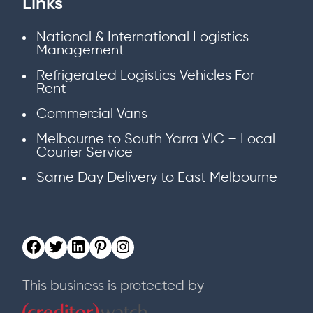
Links
National & International Logistics
Management
Refrigerated Logistics Vehicles For
Rent
Commercial Vans
Melbourne to South Yarra VIC – Local
Courier Service
Same Day Delivery to East Melbourne
This business is protected by