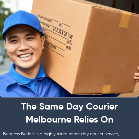
The Same Day Courier
Melbourne Relies On
Business Butlers is a highly rated same day courier service,