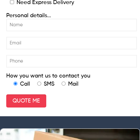
Need Express Delivery
Personal details...
How you want us to contact you
Call
SMS
Mail