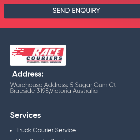
Address:
Warehouse Address: 5 Sugar Gum Ct
Braeside 3195,Victoria Australia
Services
Truck Courier Service