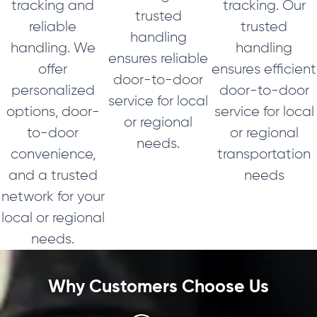
tracking and
tracking. Our
trusted
reliable
trusted
handling
handling. We
handling
ensures reliable
offer
ensures efficient
door-to-door
personalized
door-to-door
service for local
options, door-
service for local
or regional
to-door
or regional
needs.
convenience,
transportation
and a trusted
needs
network for your
local or regional
needs.
Why Customers Choose Us