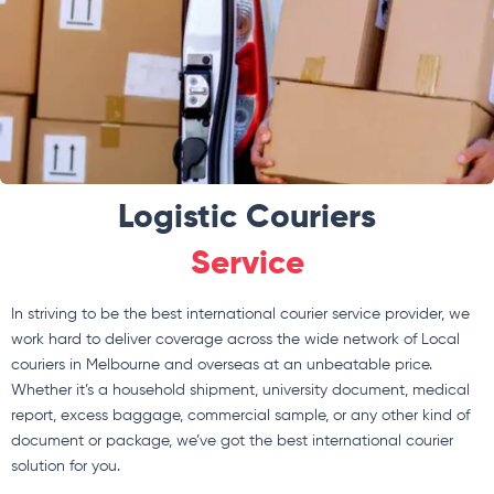
Logistic Couriers
Service
In striving to be the best international courier service provider, we
work hard to deliver coverage across the wide network of Local
couriers in Melbourne and overseas at an unbeatable price.
Whether it’s a household shipment, university document, medical
report, excess baggage, commercial sample, or any other kind of
document or package, we’ve got the best international courier
solution for you.