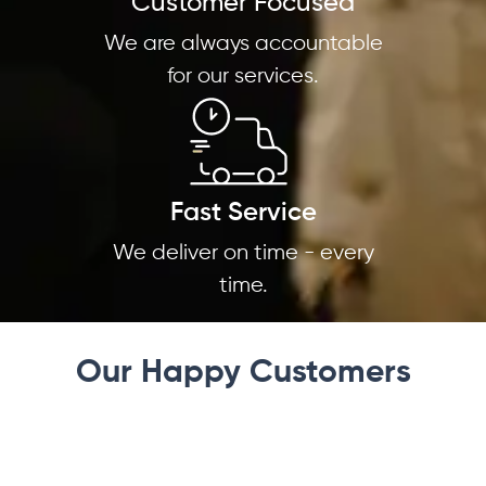
Customer Focused
We are always accountable
for our services.
Fast Service
We deliver on time - every
time.
Our Happy Customers