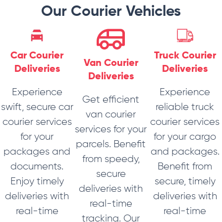
Our Courier Vehicles
Car Courier
Truck Courier
Van Courier
Deliveries
Deliveries
Deliveries
Experience
Experience
Get efficient
swift, secure car
reliable truck
van courier
courier services
courier services
services for your
for your
for your cargo
parcels. Benefit
packages and
and packages.
from speedy,
documents.
Benefit from
secure
Enjoy timely
secure, timely
deliveries with
deliveries with
deliveries with
real-time
real-time
real-time
tracking. Our