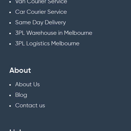
Van Courier Service
Car Courier Service
Same Day Delivery
3PL Warehouse in Melbourne
3PL Logistics Melbourne
About
About Us
Blog
Contact us