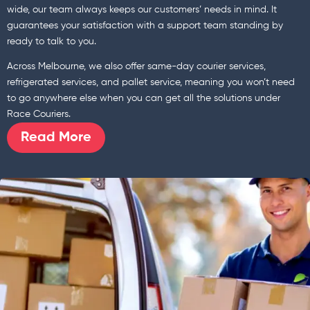
wide, our team always keeps our customers’ needs in mind. It
guarantees your satisfaction with a support team standing by
ready to talk to you.
Across Melbourne, we also offer same-day courier services,
refrigerated services, and pallet service, meaning you won’t need
to go anywhere else when you can get all the solutions under
Race Couriers.
Read More