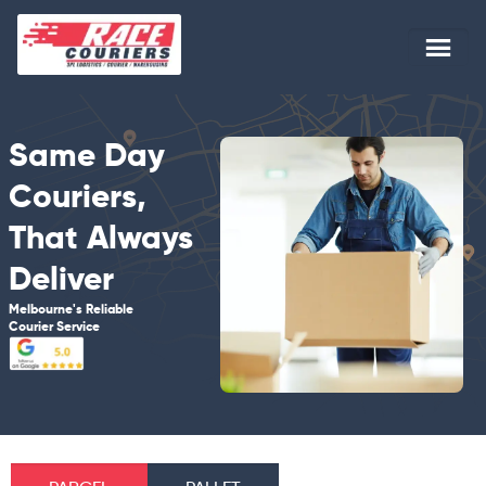
Same Day
Couriers,
That Always
Deliver
Melbourne's Reliable
Courier Service