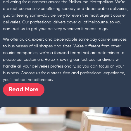
delivering for customers across the Melbourne Metropolitan. We’re
a direct courier service offering speedy and dependable deliveries,
guaranteeing same-day delivery for even the most urgent courier
deliveries. Our professional drivers cover all of Melbourne, so you
can trust us to get your delivery wherever it needs to go.
We offer quick, expert and dependable same day courier services
to businesses of all shapes and sizes. We’re different from other
courier companies, we’re a focused team that are determined to
please our customers. Relax knowing our fast courier drivers will
handle all your deliveries professionally, so you can focus on your
business. Choose us for a stress-free and professional experience,
you’ll notice the difference.
Read More