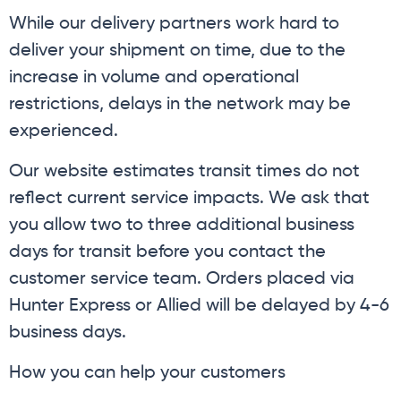
While our delivery partners work hard to
deliver your shipment on time, due to the
increase in volume and operational
restrictions, delays in the network may be
experienced.
Our website estimates transit times do not
reflect current service impacts. We ask that
you allow two to three additional business
days for transit before you contact the
customer service team. Orders placed via
Hunter Express or Allied will be delayed by 4-6
business days.
How you can help your customers