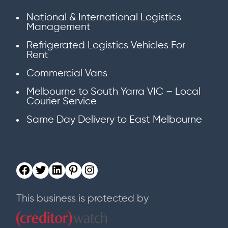
National & International Logistics
Management
Refrigerated Logistics Vehicles For
Rent
Commercial Vans
Melbourne to South Yarra VIC – Local
Courier Service
Same Day Delivery to East Melbourne
This business is protected by