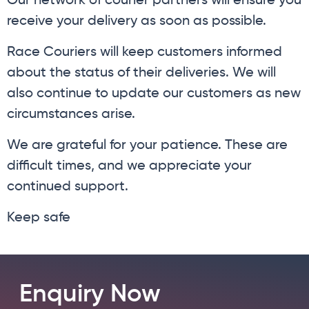
Our network of courier partners will ensure you
receive your delivery as soon as possible.
Race Couriers will keep customers informed
about the status of their deliveries. We will
also continue to update our customers as new
circumstances arise.
We are grateful for your patience. These are
difficult times, and we appreciate your
continued support.
Keep safe
Enquiry Now