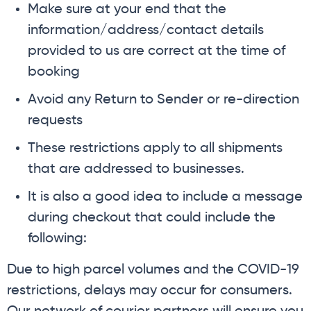
Make sure at your end that the
information/address/contact details
provided to us are correct at the time of
booking
Avoid any Return to Sender or re-direction
requests
These restrictions apply to all shipments
that are addressed to businesses.
It is also a good idea to include a message
during checkout that could include the
following:
Due to high parcel volumes and the COVID-19
restrictions, delays may occur for consumers.