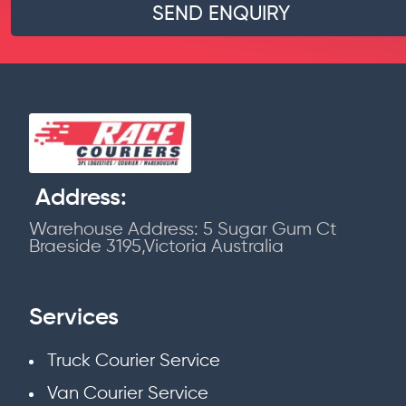
Address:
Warehouse Address: 5 Sugar Gum Ct
Braeside 3195,Victoria Australia
Services
Truck Courier Service
Van Courier Service