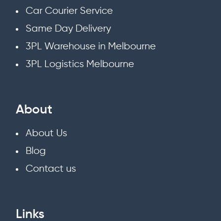
Car Courier Service
Same Day Delivery
3PL Warehouse in Melbourne
3PL Logistics Melbourne
About
About Us
Blog
Contact us
Links