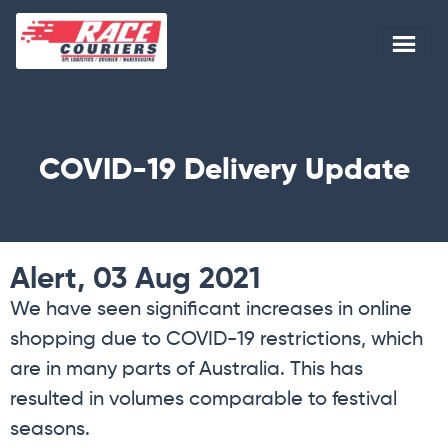
COVID-19 Delivery Update
Alert, 03 Aug 2021
We have seen significant increases in online
shopping due to COVID-19 restrictions, which
are in many parts of Australia. This has
resulted in volumes comparable to festival
seasons.