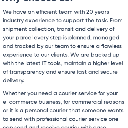
We have an efficient team with 20 years
industry experience to support the task. From
shipment collection, transit and delivery of
your parcel every step is planned, managed
and tracked by our team to ensure a flawless
experience to our clients. We are backed up
with the latest IT tools, maintain a higher level
of transparency and ensure fast and secure
delivery.
Whether you need a courier service for your
e-commerce business, for commercial reasons
or it is a personal courier that someone wants
to send with professional courier service one