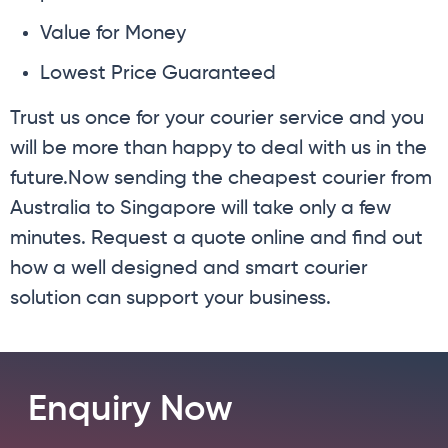
Value for Money
Lowest Price Guaranteed
Trust us once for your courier service and you
will be more than happy to deal with us in the
future.Now sending the cheapest courier from
Australia to Singapore will take only a few
minutes. Request a quote online and find out
how a well designed and smart courier
solution can support your business.
Enquiry Now