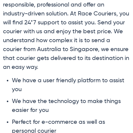
responsible, professional and offer an
industry-driven solution. At Race Couriers, you
will find 24*7 support to assist you. Send your
courier with us and enjoy the best price. We
understand how complex it is to send a
courier from Australia to Singapore, we ensure
that courier gets delivered to its destination in
an easy way.
We have a user friendly platform to assist
you
We have the technology to make things
easier for you
Perfect for e-commerce as well as
personal courier