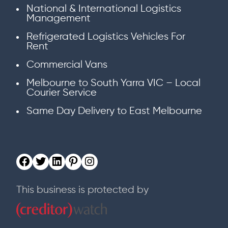
National & International Logistics
Management
Refrigerated Logistics Vehicles For
Rent
Commercial Vans
Melbourne to South Yarra VIC – Local
Courier Service
Same Day Delivery to East Melbourne
This business is protected by