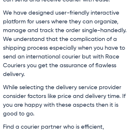
can send and receive courier with ease.
We have designed user-friendly interactive
platform for users where they can organize,
manage and track the order single-handedly.
We understand that the complication of a
shipping process especially when you have to
send an international courier but with Race
Couriers you get the assurance of flawless
delivery.
While selecting the delivery service provider
consider factors like price and delivery time. If
you are happy with these aspects then it is
good to go.
Find a courier partner who is efficient,