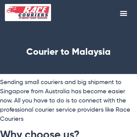
Courier to Malaysia
Sending small couriers and big shipment to
Singapore from Australia has become easier
now. All you have to do is to connect with the
professional courier service providers like Race
Couriers
Why choose us?