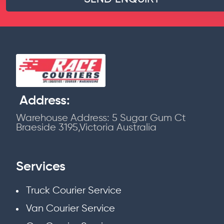
Address:
Warehouse Address: 5 Sugar Gum Ct
Braeside 3195,Victoria Australia
Services
Truck Courier Service
Van Courier Service