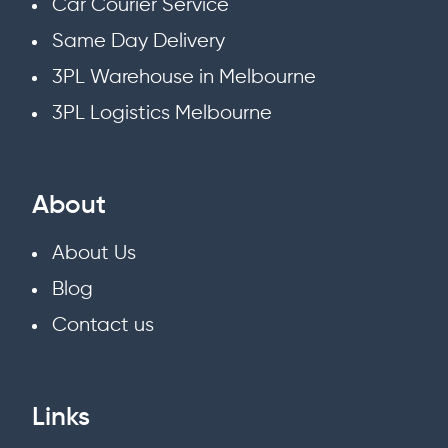
Car Courier Service
Same Day Delivery
3PL Warehouse in Melbourne
3PL Logistics Melbourne
About
About Us
Blog
Contact us
Links